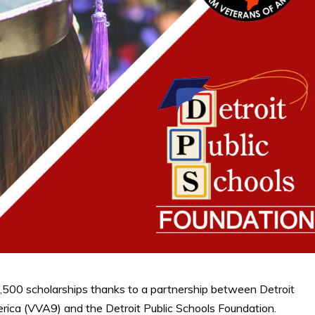
,500 scholarships thanks to a partnership between Detroit
ica (VVA9) and the Detroit Public Schools Foundation.