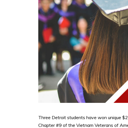
Three Detroit students have won unique $2
Chapter #9 of the Vietnam Veterans of Amer