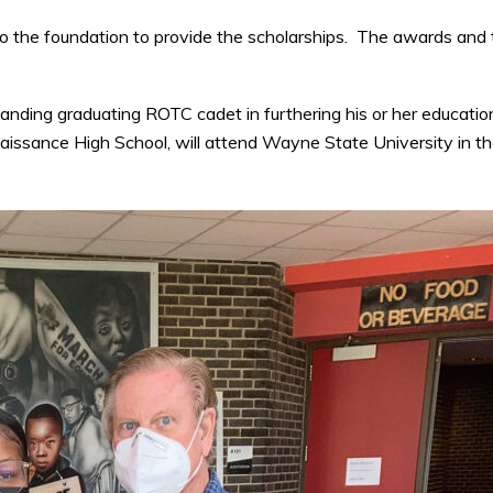
the foundation to provide the scholarships. The awards and 
anding graduating ROTC cadet in furthering his or her educatio
issance High School, will attend Wayne State University in t