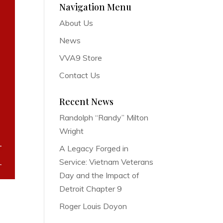
Navigation Menu
About Us
News
VVA9 Store
Contact Us
Recent News
Randolph “Randy” Milton
Wright
A Legacy Forged in
Service: Vietnam Veterans
Day and the Impact of
Detroit Chapter 9
Roger Louis Doyon