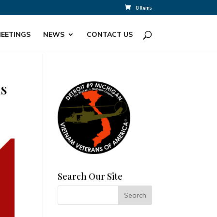
0 Items
EETINGS
NEWS
CONTACT US
ns
Search Our Site