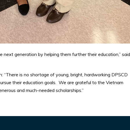
the next generation by helping them further their education,” sai
 “There is no shortage of young, bright, hardworking DPSCD
ursue their education goals. We are grateful to the Vietnam
generous and much-needed scholarships.”