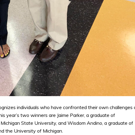
ognizes individuals who have confronted their own challenges
his year’s two winners are Jaime Parker, a graduate of
 Michigan State University, and Wisdom Andino, a graduate of
d the University of Michigan.