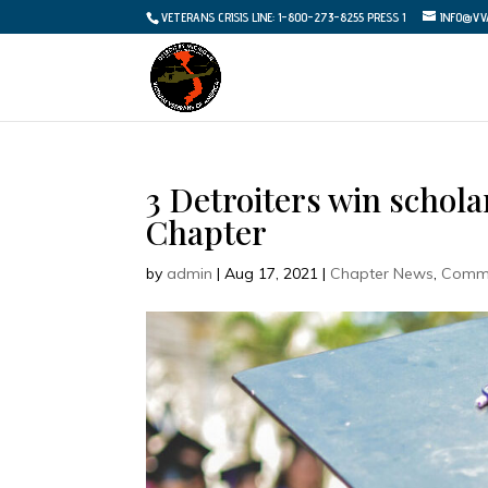
VETERANS CRISIS LINE: 1-800-273-8255 PRESS 1
INFO@VV
3 Detroiters win schol
Chapter
by
admin
|
Aug 17, 2021
|
Chapter News
,
Commu