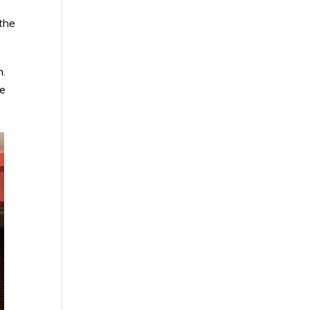
the
n.
he