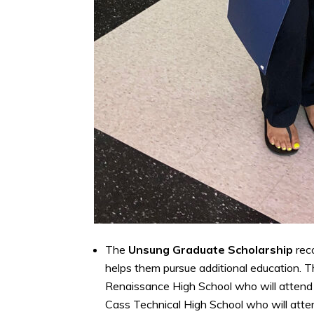
The
Unsung Graduate Scholarship
rec
helps them pursue additional education. T
Renaissance High School who will attend
Cass Technical High School who will atten