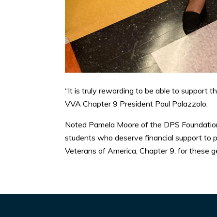
“It is truly rewarding to be able to support 
VVA Chapter 9 President Paul Palazzolo.
Noted Pamela Moore of the DPS Foundation:
students who deserve financial support to p
Veterans of America, Chapter 9, for these 