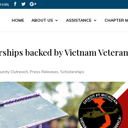
A9.ORG
HOME
ABOUT US
ASSISTANCE
CHAPTER M
arships backed by Vietnam Vetera
nity Outreach
,
Press Releases
,
Scholarships