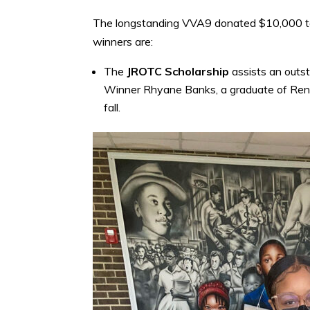
The longstanding VVA9 donated $10,000 to 
winners are:
The
JROTC Scholarship
assists an outst
Winner Rhyane Banks, a graduate of Rena
fall.