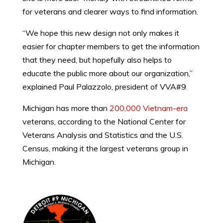
for veterans and clearer ways to find information.
“We hope this new design not only makes it
easier for chapter members to get the information
that they need, but hopefully also helps to
educate the public more about our organization,”
explained Paul Palazzolo, president of VVA#9.
Michigan has more than
200,000 Vietnam-era
veterans, according to the National Center for
Veterans Analysis and Statistics and the U.S.
Census, making it the largest veterans group in
Michigan.