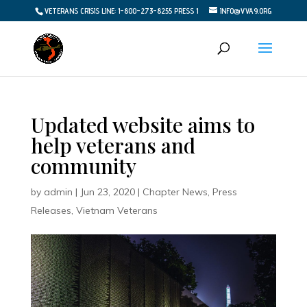
VETERANS CRISIS LINE: 1-800-273-8255 PRESS 1
INFO@VVA9.ORG
Updated website aims to
help veterans and
community
by
admin
|
Jun 23, 2020
|
Chapter News
,
Press
Releases
,
Vietnam Veterans