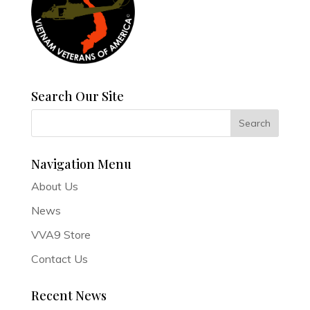
Search Our Site
Navigation Menu
About Us
News
VVA9 Store
Contact Us
Recent News