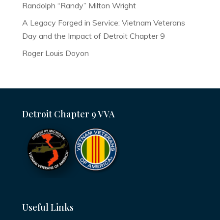
Randolph “Randy” Milton Wright
A Legacy Forged in Service: Vietnam Veterans
Day and the Impact of Detroit Chapter 9
Roger Louis Doyon
Detroit Chapter 9 VVA
Useful Links