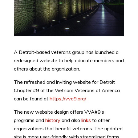
A Detroit-based veterans group has launched a
redesigned website to help educate members and
others about the organization.
The refreshed and inviting website for Detroit
Chapter #9 of the Vietnam Veterans of America
can be found at
https://vva9.org/
The new website design offers VVA#9’s
programs and
history
and also
links
to other
organizations that benefit veterans. The updated
site is more user-friendly with streamlined forms