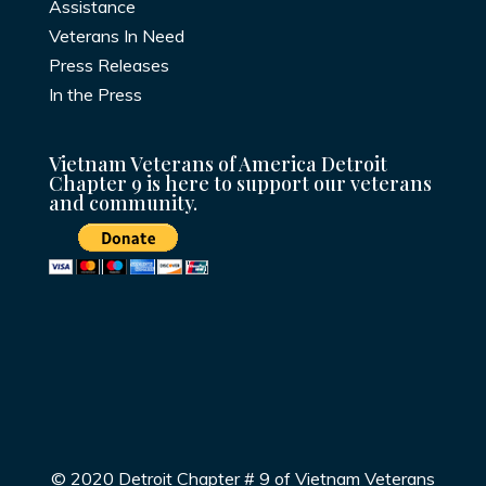
Assistance
Veterans In Need
Press Releases
In the Press
Vietnam Veterans of America Detroit
Chapter 9 is here to support our veterans
and community.
© 2020 Detroit Chapter # 9 of Vietnam Veterans