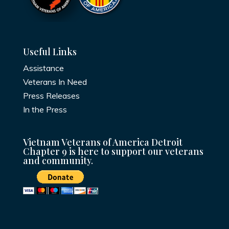
Useful Links
Assistance
Veterans In Need
Press Releases
In the Press
Vietnam Veterans of America Detroit
Chapter 9 is here to support our veterans
and community.