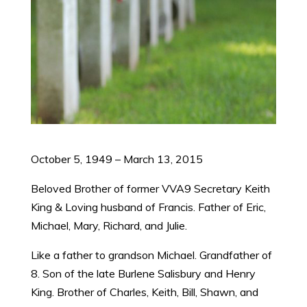
​October 5, 1949 – March 13, 2015
Beloved Brother of former VVA9 Secretary Keith
King & Loving husband of Francis. Father of Eric,
Michael, Mary, Richard, and Julie.
Like a father to grandson Michael. Grandfather of
8. Son of the late Burlene Salisbury and Henry
King. Brother of Charles, Keith, Bill, Shawn, and