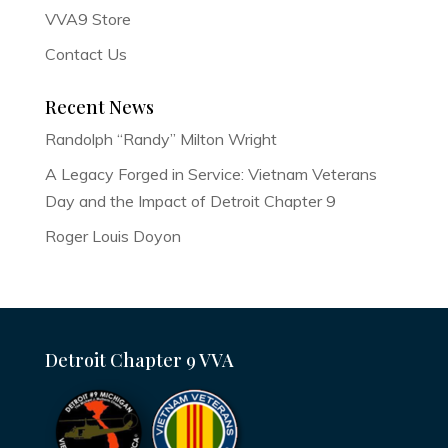
VVA9 Store
Contact Us
Recent News
Randolph “Randy” Milton Wright
A Legacy Forged in Service: Vietnam Veterans
Day and the Impact of Detroit Chapter 9
Roger Louis Doyon
Detroit Chapter 9 VVA