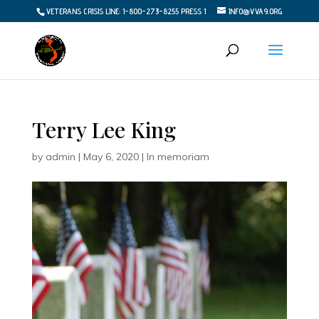
VETERANS CRISIS LINE: 1-800-273-8255 PRESS 1
INFO@VVA9.ORG
Terry Lee King
by
admin
|
May 6, 2020
|
In memoriam