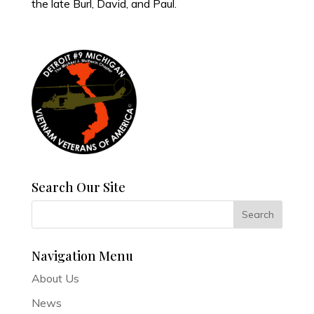
the late Burl, David, and Paul.
Search Our Site
Navigation Menu
About Us
News