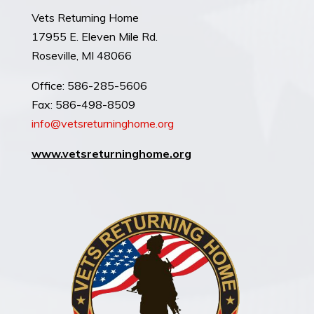
Vets Returning Home
17955 E. Eleven Mile Rd.
Roseville, MI 48066
​Office: 586-285-5606
Fax: 586-498-8509
info@vetsreturninghome.org
www.
vetsreturninghome.org