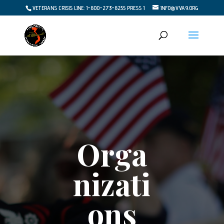
VETERANS CRISIS LINE: 1-800-273-8255 PRESS 1
INFO@VVA9.ORG
Orga
nizati
ons