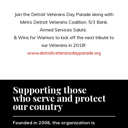
Join the Detroit Veterans Day Parade along with
Metro Detroit Veterans Coalition,
5/3 Bank,
Armed Services Salute,
& Wins for Warriors to kick off the next tribute to
our Veterans in 2018!
www.detroitveteransdayparade.org
Supporting those
​who serve and protect
our country
Founded in 2006, the organization is