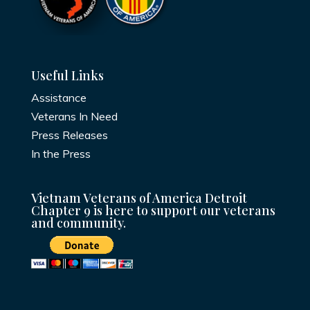
Useful Links
Assistance
Veterans In Need
Press Releases
In the Press
Vietnam Veterans of America Detroit
Chapter 9 is here to support our veterans
and community.