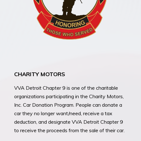
CHARITY MOTORS
VVA Detroit Chapter 9 is one of the charitable
organizations participating in the Charity Motors,
Inc. Car Donation Program. People can donate a
car they no longer want/need, receive a tax
deduction, and designate VVA Detroit Chapter 9
to receive the proceeds from the sale of their car.