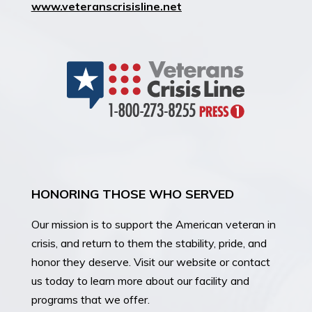
www.veteranscrisisline.net
HONORING THOSE WHO SERVED
Our mission is
to support the American veteran in
crisis, and return to them the stability, pride, and
honor they deserve. Visit our website or contact
us today to learn more about our facility and
programs that we offer.