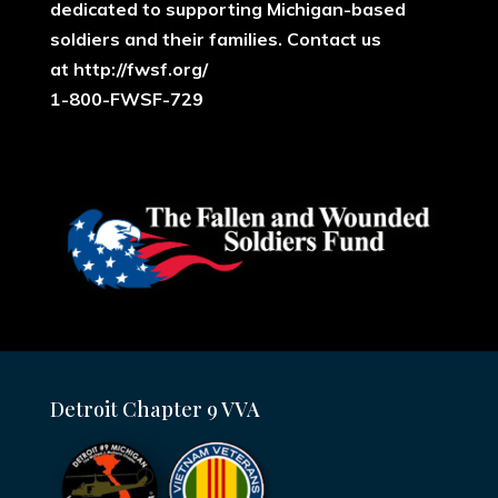
dedicated to supporting Michigan-based
soldiers and their families. ​Contact us
at
http://fwsf.org/
1-800-FWSF-729
Detroit Chapter 9 VVA