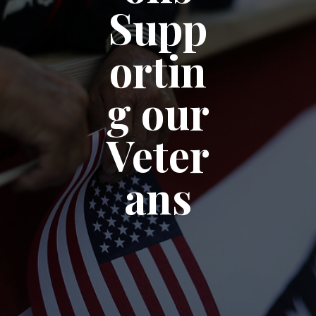
Supp
ortin
g our
Veter
ans