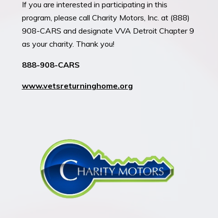
If you are interested in participating in this
program, please call Charity Motors, Inc. at (888)
908-CARS and designate VVA Detroit Chapter 9
as your charity. Thank you!
888-908-CARS
www.
vetsreturninghome.org