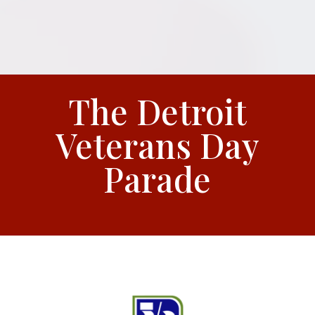
The Detroit
Veterans Day
Parade