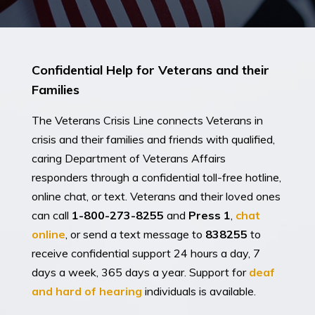
Confidential Help for Veterans and their
Families
The Veterans Crisis Line connects Veterans in
crisis and their families and friends with qualified,
caring Department of Veterans Affairs
responders through a confidential toll-free hotline,
online chat, or text. Veterans and their loved ones
can call
1-800-273-8255
and
Press 1
,
chat
online
, or send a text message to
838255
to
receive confidential support 24 hours a day, 7
days a week, 365 days a year. Support for
deaf
and hard of hearing
individuals is available.