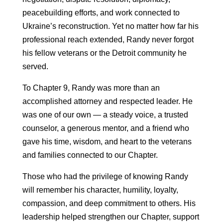
peacebuilding efforts, and work connected to
Ukraine’s reconstruction. Yet no matter how far his
professional reach extended, Randy never forgot
his fellow veterans or the Detroit community he
served.
To Chapter 9, Randy was more than an
accomplished attorney and respected leader. He
was one of our own — a steady voice, a trusted
counselor, a generous mentor, and a friend who
gave his time, wisdom, and heart to the veterans
and families connected to our Chapter.
Those who had the privilege of knowing Randy
will remember his character, humility, loyalty,
compassion, and deep commitment to others. His
leadership helped strengthen our Chapter, support