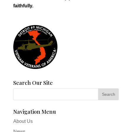
faithfully.
Search Our Site
Navigation Menu
About Us
News