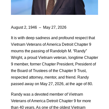
August 2, 1946 – May 27, 2026
It is with deep sadness and profound respect that
Vietnam Veterans of America Detroit Chapter 9
mourns the passing of Randolph M. “Randy”
Wright, a proud Vietnam veteran, longtime Chapter
9 member, former Chapter President, President of
the Board of Trustees of the Chapter 9 Trust,
respected attorney, mentor, and friend. Randy
passed away on May 27, 2026, at the age of 80.
Randy was a devoted member of Vietnam
Veterans of America Detroit Chapter 9 for more
than 40 years. As one of the oldest Vietnam