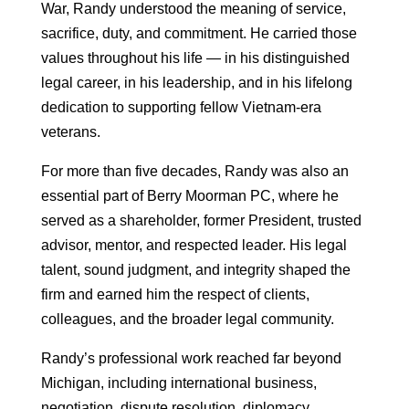
War, Randy understood the meaning of service,
sacrifice, duty, and commitment. He carried those
values throughout his life — in his distinguished
legal career, in his leadership, and in his lifelong
dedication to supporting fellow Vietnam-era
veterans.
For more than five decades, Randy was also an
essential part of Berry Moorman PC, where he
served as a shareholder, former President, trusted
advisor, mentor, and respected leader. His legal
talent, sound judgment, and integrity shaped the
firm and earned him the respect of clients,
colleagues, and the broader legal community.
Randy’s professional work reached far beyond
Michigan, including international business,
negotiation, dispute resolution, diplomacy,