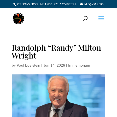
VETERANS CRISIS LINE: 1-800-273-8255 PRESS 1
INFO@VVA9.ORG
Randolph “Randy” Milton
Wright
by
Paul Edelstein
|
Jun 14, 2026
|
In memoriam