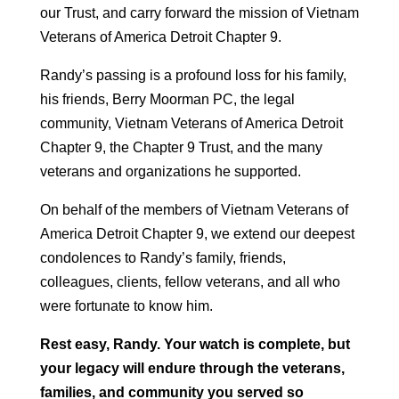
our Trust, and carry forward the mission of Vietnam
Veterans of America Detroit Chapter 9.
Randy’s passing is a profound loss for his family,
his friends, Berry Moorman PC, the legal
community, Vietnam Veterans of America Detroit
Chapter 9, the Chapter 9 Trust, and the many
veterans and organizations he supported.
On behalf of the members of Vietnam Veterans of
America Detroit Chapter 9, we extend our deepest
condolences to Randy’s family, friends,
colleagues, clients, fellow veterans, and all who
were fortunate to know him.
Rest easy, Randy. Your watch is complete, but
your legacy will endure through the veterans,
families, and community you served so