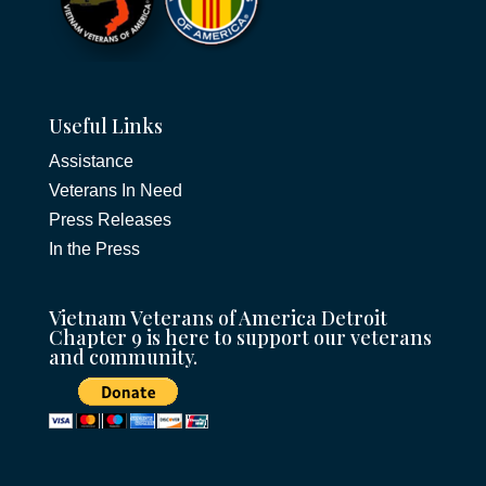
Useful Links
Assistance
Veterans In Need
Press Releases
In the Press
Vietnam Veterans of America Detroit
Chapter 9 is here to support our veterans
and community.