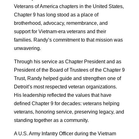
Veterans of America chapters in the United States,
Chapter 9 has long stood as a place of
brotherhood, advocacy, remembrance, and
support for Vietnam-era veterans and their
families. Randy’s commitment to that mission was
unwavering.
Through his service as Chapter President and as
President of the Board of Trustees of the Chapter 9
Trust, Randy helped guide and strengthen one of
Detroit’s most respected veteran organizations.
His leadership reflected the values that have
defined Chapter 9 for decades: veterans helping
veterans, honoring service, preserving legacy, and
standing together as a community.
A U.S. Army Infantry Officer during the Vietnam