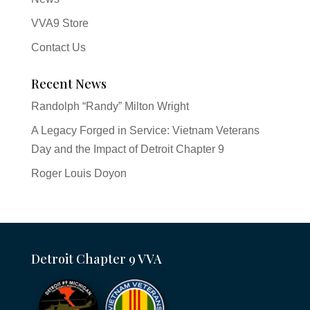
VVA9 Store
Contact Us
Recent News
Randolph “Randy” Milton Wright
A Legacy Forged in Service: Vietnam Veterans
Day and the Impact of Detroit Chapter 9
Roger Louis Doyon
Detroit Chapter 9 VVA