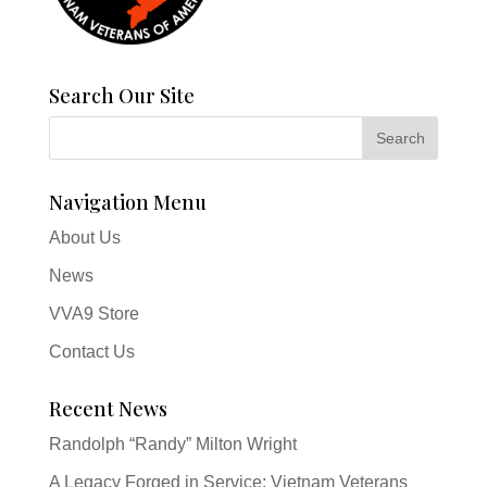
Search Our Site
Navigation Menu
About Us
News
VVA9 Store
Contact Us
Recent News
Randolph “Randy” Milton Wright
A Legacy Forged in Service: Vietnam Veterans