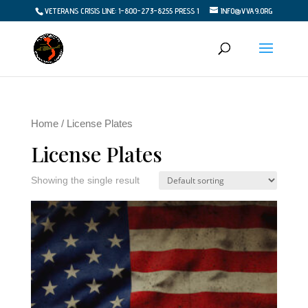
VETERANS CRISIS LINE: 1-800-273-8255 PRESS 1
INFO@VVA9.ORG
Home
/ License Plates
License Plates
Showing the single result