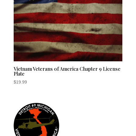
Vietnam Veterans of America Chapter 9 License
Plate
$
19.99