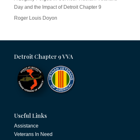
Day and the Impact of Detroit Chapter 9
Roger Louis Doyon
Detroit Chapter 9 VVA
Useful Links
Assistance
Veterans In Need