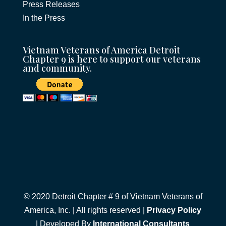
Press Releases
In the Press
Vietnam Veterans of America Detroit
Chapter 9 is here to support our veterans
and community.
© 2020 Detroit Chapter # 9 of Vietnam Veterans of
America, Inc. | All rights reserved |
Privacy Policy
| Developed By
International Consultants