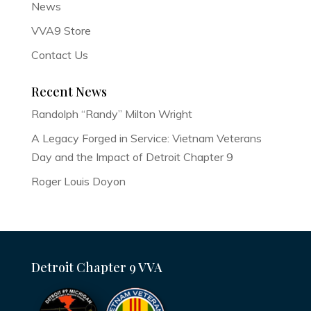
News
VVA9 Store
Contact Us
Recent News
Randolph “Randy” Milton Wright
A Legacy Forged in Service: Vietnam Veterans
Day and the Impact of Detroit Chapter 9
Roger Louis Doyon
Detroit Chapter 9 VVA