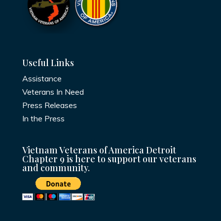
Useful Links
Assistance
Veterans In Need
Press Releases
In the Press
Vietnam Veterans of America Detroit
Chapter 9 is here to support our veterans
and community.