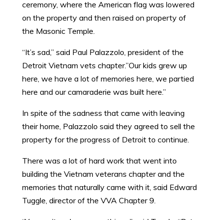
ceremony, where the American flag was lowered
on the property and then raised on property of
the Masonic Temple.
“It’s sad,” said Paul Palazzolo, president of the
Detroit Vietnam vets chapter.”Our kids grew up
here, we have a lot of memories here, we partied
here and our camaraderie was built here.”
In spite of the sadness that came with leaving
their home, Palazzolo said they agreed to sell the
property for the progress of Detroit to continue.
There was a lot of hard work that went into
building the Vietnam veterans chapter and the
memories that naturally came with it, said Edward
Tuggle, director of the VVA Chapter 9.