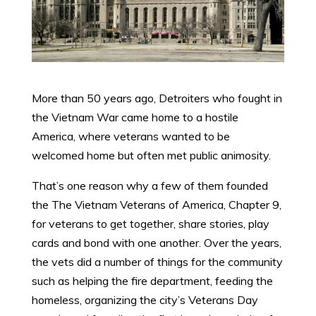
More than 50 years ago, Detroiters who fought in
the Vietnam War came home to a hostile
America, where veterans wanted to be
welcomed home but often met public animosity.
That’s one reason why a few of them founded
the The Vietnam Veterans of America, Chapter 9,
for veterans to get together, share stories, play
cards and bond with one another. Over the years,
the vets did a number of things for the community
such as helping the fire department, feeding the
homeless, organizing the city’s Veterans Day