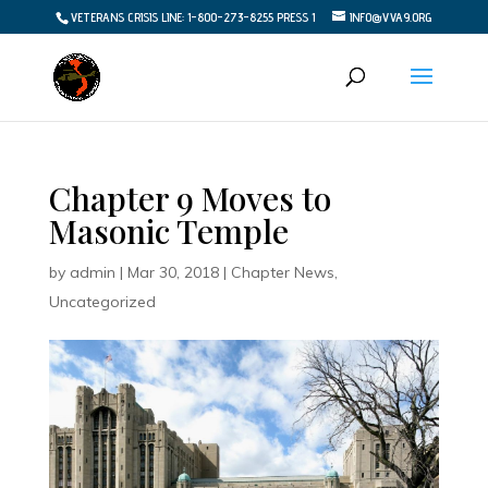
VETERANS CRISIS LINE: 1-800-273-8255 PRESS 1
INFO@VVA9.ORG
Chapter 9 Moves to
Masonic Temple
by
admin
|
Mar 30, 2018
|
Chapter News
,
Uncategorized