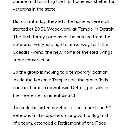
parade and founding the first homeless shelter for
veterans in the state.
But on Saturday, they left the home where it all
started at 2951 Woodward, at Temple, in Detroit.
The Ilitch family purchased the building from the
veterans two years ago to make way for Little
Caesars Arena, the new home of the Red Wings
under construction.
So the group is moving to a temporary location
inside the Masonic Temple until the group finds
another home in downtown Detroit, possibly in
the new entertainment district.
To mark the bittersweet occasion, more than 50
veterans and supporters, along with a flag and
rifle team, attended a Retirement of the Flags