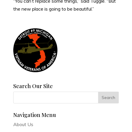
“You can’t replace some things,” said Tuggle. “But
the new place is going to be beautiful.”
Search Our Site
Navigation Menu
About Us